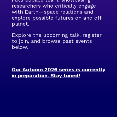
researchers who critically engage
with Earth—space relations and
explore possible futures on and off
planet.
Explore the upcoming talk, register
to join, and browse past events
below.
Our Autumn 2026 series is currently
in preparation. Stay tuned!