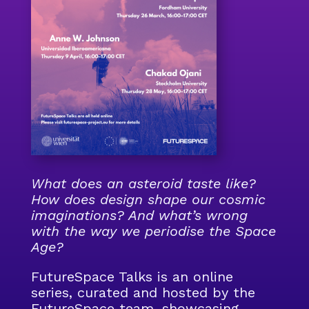
What does an asteroid taste like?
How does design shape our cosmic
imaginations? And what’s wrong
with the way we periodise the Space
Age?
FutureSpace Talks is an online
series, curated and hosted by the
FutureSpace team, showcasing