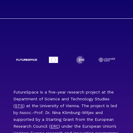
FutureSpace is a five-year research project at the
Department of Science and Technology Studies
(
STS
) at the University of Vienna. The project is led
by Assoc.-Prof. Dr. Nina Klimburg-Witjes and
supported by a Starting Grant from the European
Research Council (
ERC
) under the European Union’s
Horizon Europe
research and innovation programme