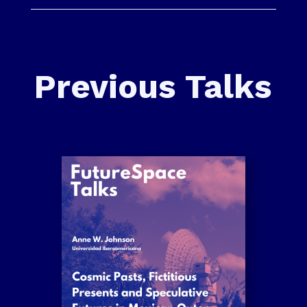
Previous Talks