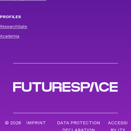
PROFILES
ResearchGate
Academia
© 2026
IMPRINT
DATA PROTECTION
ACCESSI
DECLARATION
BILITY