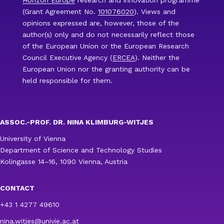
(Grant Agreement No.
101076020
). Views and
opinions expressed are, however, those of the
author(s) only and do not necessarily reflect those
of the European Union or the European Research
Council Executive Agency (
ERCEA
). Neither the
European Union nor the granting authority can be
held responsible for them.
ASSOC.-PROF. DR. NINA KLIMBURG-WITJES
University of Vienna
Department of Science and Technology Studies
Kolingasse 14–16, 1090 Vienna, Austria
CONTACT
+43 1 4277 49610
nina.witjes@univie.ac.at