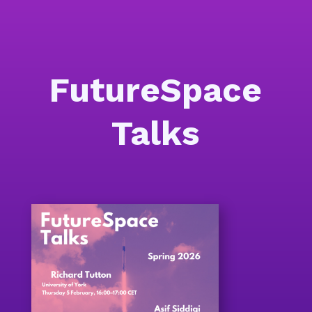
FutureSpace
Talks