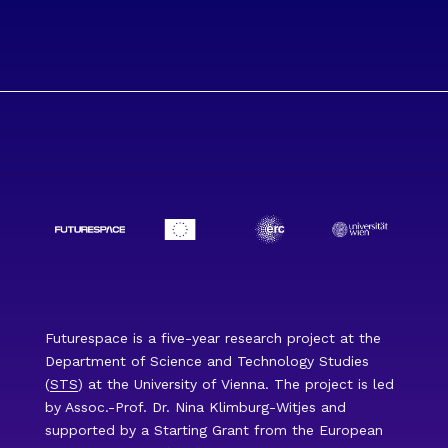
Futurespace is a five-year research project at the
Department of Science and Technology Studies
(
STS
) at the University of Vienna. The project is led
by Assoc.-Prof. Dr. Nina Klimburg-Witjes and
supported by a Starting Grant from the European