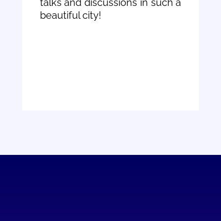
talks and discussions in such a
beautiful city!