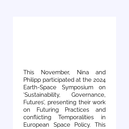
This November, Nina and
Philipp participated at the 2024
Earth-Space Symposium on
‘Sustainability, Governance,
Futures’, presenting their work
on Futuring Practices and
conflicting Temporalities in
European Space Policy. This