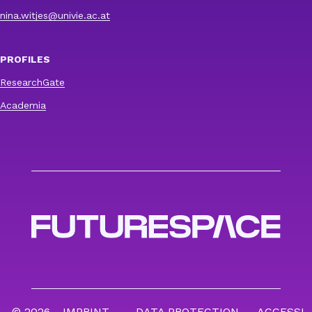
nina.witjes@univie.ac.at
PROFILES
ResearchGate
Academia
© 2026
IMPRINT
DATA PROTECTION
ACCESSI