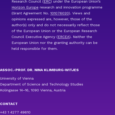
Research Council (
ERC
) under the European Union’s
Horizon Europe
research and innovation programme
(Grant Agreement No.
101076020
). Views and
opinions expressed are, however, those of the
author(s) only and do not necessarily reflect those
of the European Union or the European Research
Council Executive Agency (
ERCEA
). Neither the
European Union nor the granting authority can be
held responsible for them.
ASSOC.-PROF. DR. NINA KLIMBURG-WITJES
University of Vienna
Department of Science and Technology Studies
Kolingasse 14–16, 1090 Vienna, Austria
CONTACT
+43 1 4277 49610