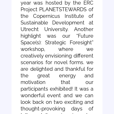
year was hosted by the ERC
Project PLANETSTEWARDS of
the Copernicus Institute of
Sustainable Development at
Utrecht University. Another
highlight was our “Future
Space(s): Strategic Foresight”
workshop, where we
creatively envisioning different
scenarios for novel forms. we
are delighted and thankful for
the great energy and
motivation that our
participants exhibited! It was a
wonderful event and we can
look back on two exciting and
thought-provoking days of