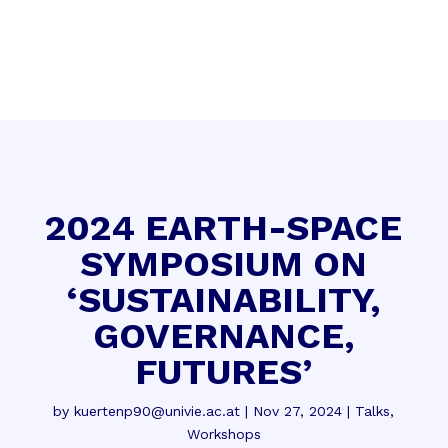
2024 EARTH-SPACE
SYMPOSIUM ON
‘SUSTAINABILITY,
GOVERNANCE,
FUTURES’
by
kuertenp90@univie.ac.at
|
Nov 27, 2024
|
Talks
,
Workshops