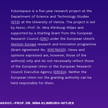
Futurespace is a five-year research project at the
Department of Science and Technology Studies
(
STS
) at the University of Vienna. The project is led
by Assoc.-Prof. Dr. Nina Klimburg-Witjes and
supported by a Starting Grant from the European
Research Council (
ERC
) under the European Union’s
Horizon Europe
research and innovation programme
(Grant Agreement No.
101076020
). Views and
opinions expressed are, however, those of the
author(s) only and do not necessarily reflect those
of the European Union or the European Research
Council Executive Agency (
ERCEA
). Neither the
European Union nor the granting authority can be
held responsible for them.
ASSOC.-PROF. DR. NINA KLIMBURG-WITJES