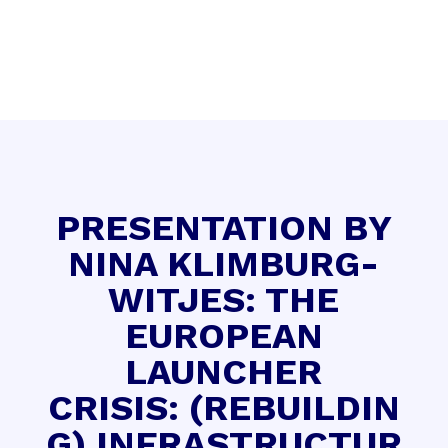
PRESENTATION BY
NINA KLIMBURG-
WITJES: THE
EUROPEAN
LAUNCHER
CRISIS: (REBUILDIN
G) INFRASTRUCTUR