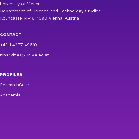
University of Vienna
Department of Science and Technology Studies
Kolingasse 14–16, 1090 Vienna, Austria
CONTACT
+43 1 4277 49610
nina.witjes@univie.ac.at
PROFILES
ResearchGate
Academia