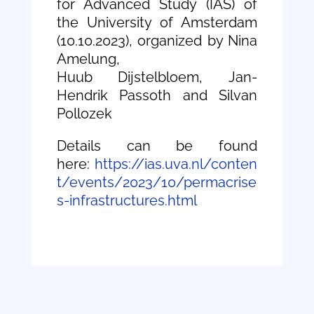
for Advanced Study (IAS) of
the University of Amsterdam
(10.10.2023), organized by Nina
Amelung,
Huub Dijstelbloem, Jan-
Hendrik Passoth and Silvan
Pollozek
Details can be found
here:
https://ias.uva.nl/conten
t/events/2023/10/permacrise
s-infrastructures.html