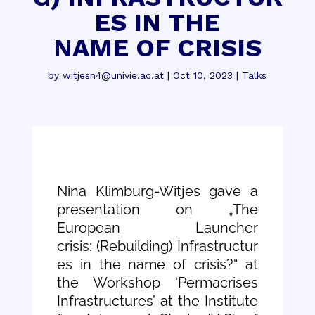
ES IN THE
NAME OF CRISIS
by
witjesn4@univie.ac.at
|
Oct 10, 2023
|
Talks
Nina Klimburg-Witjes gave a
presentation on „The
European Launcher
crisis: (Rebuilding) Infrastructur
es in the name of crisis?“ at
the Workshop ‘Permacrises
Infrastructures’ at the Institute