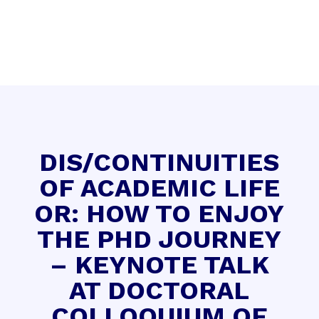
DIS/CONTINUITIES
OF ACADEMIC LIFE
OR: HOW TO ENJOY
THE PHD JOURNEY
– KEYNOTE TALK
AT DOCTORAL
COLLOQUIUM OF