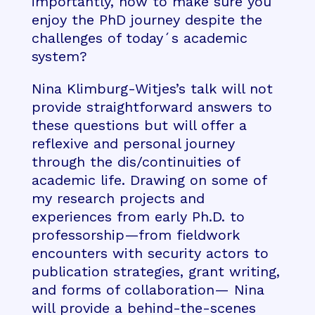
importantly, how to make sure you
enjoy the PhD journey despite the
challenges of today´s academic
system?
Nina Klimburg-Witjes’s talk will not
provide straightforward answers to
these questions but will offer a
reflexive and personal journey
through the dis/continuities of
academic life. Drawing on some of
my research projects and
experiences from early Ph.D. to
professorship—from fieldwork
encounters with security actors to
publication strategies, grant writing,
and forms of collaboration— Nina
will provide a behind-the-scenes