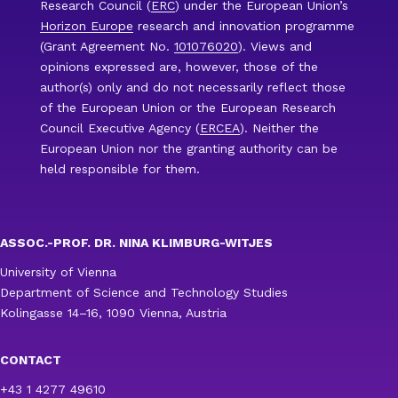
Research Council (
ERC
) under the European Union’s
Horizon Europe
research and innovation programme
(Grant Agreement No.
101076020
). Views and
opinions expressed are, however, those of the
author(s) only and do not necessarily reflect those
of the European Union or the European Research
Council Executive Agency (
ERCEA
). Neither the
European Union nor the granting authority can be
held responsible for them.
ASSOC.-PROF. DR. NINA KLIMBURG-WITJES
University of Vienna
Department of Science and Technology Studies
Kolingasse 14–16, 1090 Vienna, Austria
CONTACT
+43 1 4277 49610