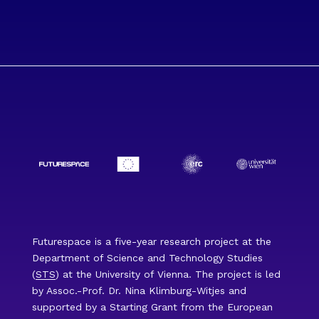
Futurespace is a five-year research project at the
Department of Science and Technology Studies
(
STS
) at the University of Vienna. The project is led
by Assoc.-Prof. Dr. Nina Klimburg-Witjes and
supported by a Starting Grant from the European