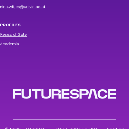
nina.witjes@univie.ac.at
PROFILES
ResearchGate
Academia