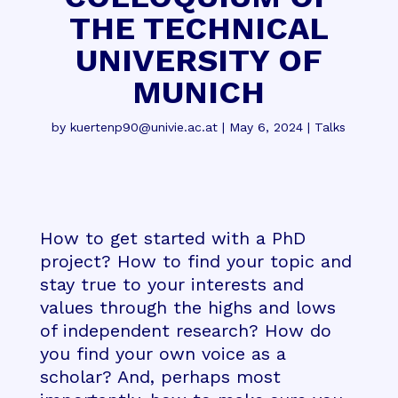
THE TECHNICAL
UNIVERSITY OF
MUNICH
by
kuertenp90@univie.ac.at
|
May 6, 2024
|
Talks
How to get started with a PhD
project? How to find your topic and
stay true to your interests and
values through the highs and lows
of independent research? How do
you find your own voice as a
scholar? And, perhaps most