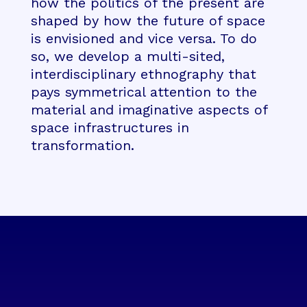
how the politics of the present are
shaped by how the future of space
is envisioned and vice versa. To do
so, we develop a multi-sited,
interdisciplinary ethnography that
pays symmetrical attention to the
material and imaginative aspects of
space infrastructures in
transformation.