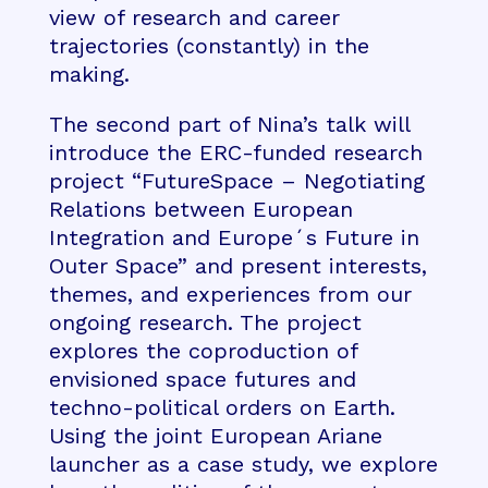
view of research and career
trajectories (constantly) in the
making.
The second part of Nina’s talk will
introduce the ERC-funded research
project “FutureSpace – Negotiating
Relations between European
Integration and Europe´s Future in
Outer Space” and present interests,
themes, and experiences from our
ongoing research. The project
explores the coproduction of
envisioned space futures and
techno-political orders on Earth.
Using the joint European Ariane
launcher as a case study, we explore