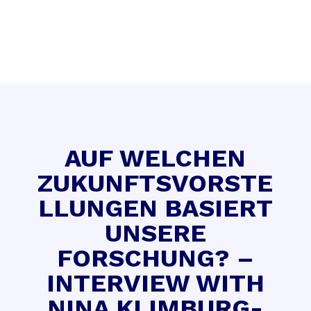
AUF WELCHEN
ZUKUNFTSVORSTE
LLUNGEN BASIERT
UNSERE
FORSCHUNG? –
INTERVIEW WITH
NINA KLIMBURG-