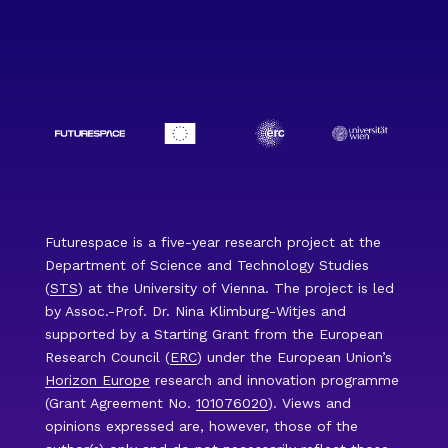
Futurespace is a five-year research project at the
Department of Science and Technology Studies
(
STS
) at the University of Vienna. The project is led
by Assoc.-Prof. Dr. Nina Klimburg-Witjes and
supported by a Starting Grant from the European
Research Council (
ERC
) under the European Union’s
Horizon Europe
research and innovation programme
(Grant Agreement No.
101076020
). Views and
opinions expressed are, however, those of the