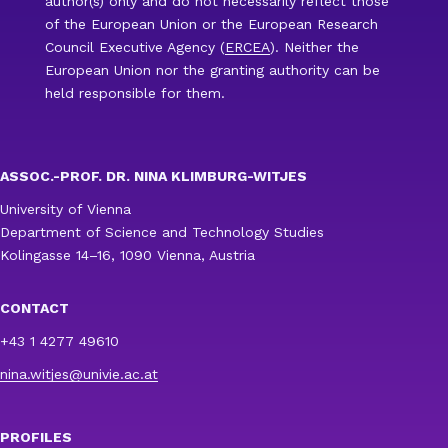
author(s) only and do not necessarily reflect those
of the European Union or the European Research
Council Executive Agency (
ERCEA
). Neither the
European Union nor the granting authority can be
held responsible for them.
ASSOC.-PROF. DR. NINA KLIMBURG-WITJES
University of Vienna
Department of Science and Technology Studies
Kolingasse 14–16, 1090 Vienna, Austria
CONTACT
+43 1 4277 49610
nina.witjes@univie.ac.at
PROFILES