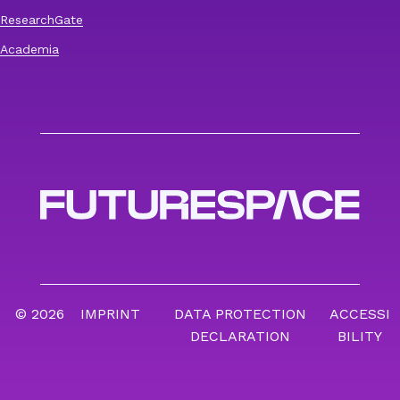
ResearchGate
Academia
© 2026
IMPRINT
DATA PROTECTION
ACCESSI
DECLARATION
BILITY