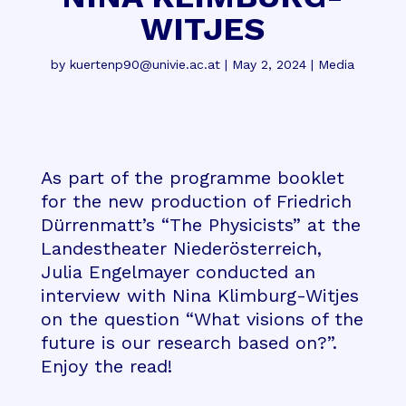
WITJES
by
kuertenp90@univie.ac.at
|
May 2, 2024
|
Media
As part of the programme booklet
for the new production of Friedrich
Dürrenmatt’s “The Physicists” at the
Landestheater Niederösterreich,
Julia Engelmayer conducted an
interview with Nina Klimburg-Witjes
on the question “What visions of the
future is our research based on?”.
Enjoy the read!